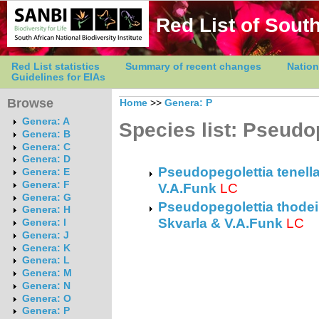
Red List of South
Red List statistics
Summary of recent changes
Nation
Guidelines for EIAs
Browse
Home
>>
Genera: P
Genera: A
Species list: Pseudo
Genera: B
Genera: C
Genera: D
Pseudopegolettia tenella
Genera: E
Genera: F
V.A.Funk
LC
Genera: G
Pseudopegolettia thodei 
Genera: H
Skvarla & V.A.Funk
LC
Genera: I
Genera: J
Genera: K
Genera: L
Genera: M
Genera: N
Genera: O
Genera: P