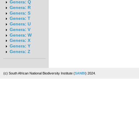
Genera: Q
Genera: R
Genera: S
Genera: T
Genera: U
Genera: V
Genera: W
Genera: X
Genera: Y
Genera: Z
(c) South African National Biodiversity Institute (
SANBI
) 2024.