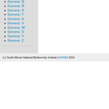
Genera: Q
Genera: R
Genera: S
Genera: T
Genera: U
Genera: V
Genera: W
Genera: X
Genera: Y
Genera: Z
(c) South African National Biodiversity Institute (
SANBI
) 2024.