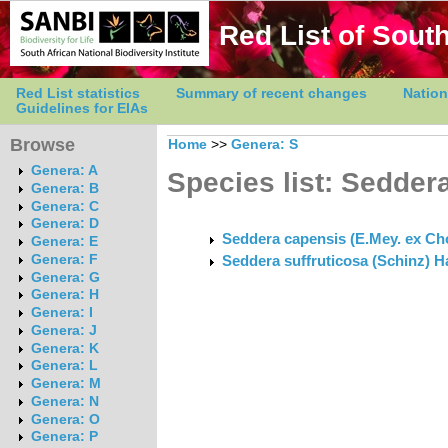
Red List of South
Red List statistics
Summary of recent changes
Nation
Guidelines for EIAs
Browse
Home
>>
Genera: S
Genera: A
Species list: Sedder
Genera: B
Genera: C
Genera: D
Seddera capensis (E.Mey. ex Choi
Genera: E
Genera: F
Seddera suffruticosa (Schinz) Hal
Genera: G
Genera: H
Genera: I
Genera: J
Genera: K
Genera: L
Genera: M
Genera: N
Genera: O
Genera: P