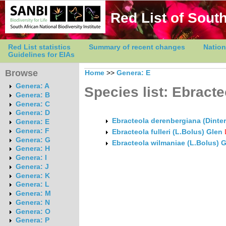
Red List of South
Red List statistics
Summary of recent changes
Nation
Guidelines for EIAs
Browse
Home
>>
Genera: E
Genera: A
Species list: Ebracte
Genera: B
Genera: C
Genera: D
Ebracteola derenbergiana (Dinte
Genera: E
Genera: F
Ebracteola fulleri (L.Bolus) Glen
Genera: G
Ebracteola wilmaniae (L.Bolus) 
Genera: H
Genera: I
Genera: J
Genera: K
Genera: L
Genera: M
Genera: N
Genera: O
Genera: P