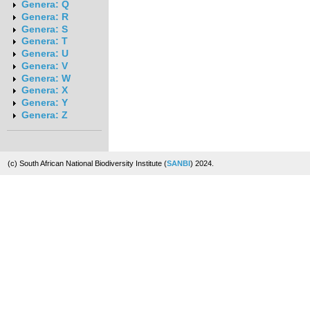
Genera: Q
Genera: R
Genera: S
Genera: T
Genera: U
Genera: V
Genera: W
Genera: X
Genera: Y
Genera: Z
(c) South African National Biodiversity Institute (
SANBI
) 2024.