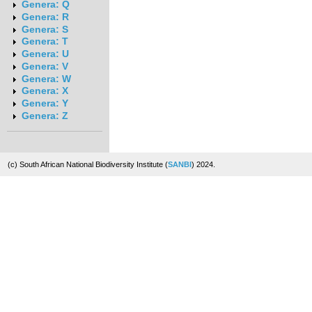
Genera: Q
Genera: R
Genera: S
Genera: T
Genera: U
Genera: V
Genera: W
Genera: X
Genera: Y
Genera: Z
(c) South African National Biodiversity Institute (
SANBI
) 2024.