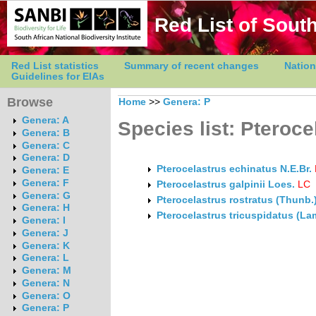
Red List of South
Red List statistics
Summary of recent changes
Nation
Guidelines for EIAs
Browse
Home
>>
Genera: P
Genera: A
Species list: Pteroce
Genera: B
Genera: C
Genera: D
Pterocelastrus echinatus N.E.Br.
Genera: E
Genera: F
Pterocelastrus galpinii Loes.
LC
Genera: G
Pterocelastrus rostratus (Thunb.
Genera: H
Pterocelastrus tricuspidatus (La
Genera: I
Genera: J
Genera: K
Genera: L
Genera: M
Genera: N
Genera: O
Genera: P