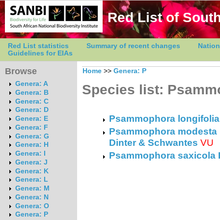
Red List of South
Red List statistics
Summary of recent changes
Nation
Guidelines for EIAs
Browse
Home
>>
Genera: P
Genera: A
Species list: Psam
Genera: B
Genera: C
Genera: D
Psammophora longifolia
Genera: E
Genera: F
Psammophora modesta (D
Genera: G
Dinter & Schwantes
VU
Genera: H
Genera: I
Psammophora saxicola 
Genera: J
Genera: K
Genera: L
Genera: M
Genera: N
Genera: O
Genera: P