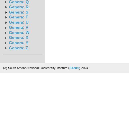
Genera: Q
Genera: R
Genera: S
Genera: T
Genera: U
Genera: V
Genera: W
Genera: X
Genera: Y
Genera: Z
(c) South African National Biodiversity Institute (
SANBI
) 2024.