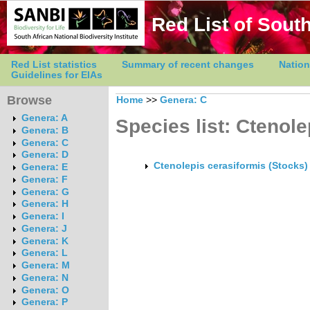
Red List of South
Red List statistics
Summary of recent changes
Nation
Guidelines for EIAs
Browse
Home
>>
Genera: C
Genera: A
Species list: Ctenole
Genera: B
Genera: C
Genera: D
Ctenolepis cerasiformis (Stocks)
Genera: E
Genera: F
Genera: G
Genera: H
Genera: I
Genera: J
Genera: K
Genera: L
Genera: M
Genera: N
Genera: O
Genera: P