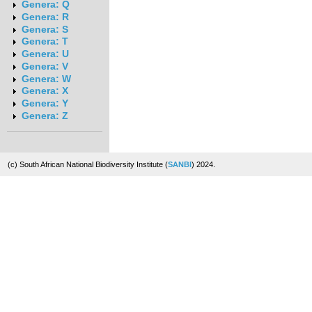
Genera: Q
Genera: R
Genera: S
Genera: T
Genera: U
Genera: V
Genera: W
Genera: X
Genera: Y
Genera: Z
(c) South African National Biodiversity Institute (
SANBI
) 2024.