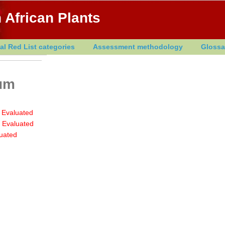
 African Plants
al Red List categories
Assessment methodology
Glossa
rum
 Evaluated
 Evaluated
uated