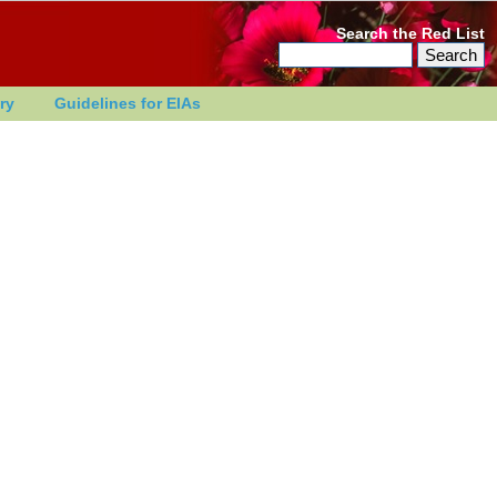
Search the Red List
ry
Guidelines for EIAs