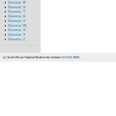
Genera: R
Genera: S
Genera: T
Genera: U
Genera: V
Genera: W
Genera: X
Genera: Y
Genera: Z
(c) South African National Biodiversity Institute (
SANBI
) 2024.