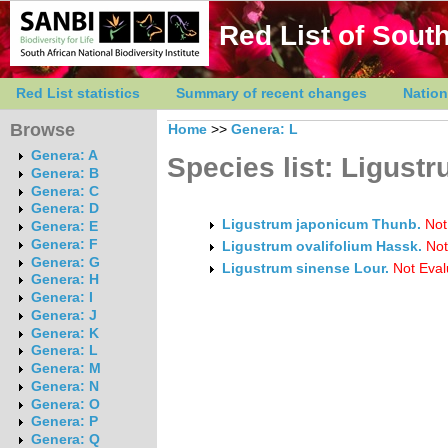
Red List of South
Red List statistics
Summary of recent changes
Nation
Browse
Home
>>
Genera: L
Genera: A
Species list: Ligust
Genera: B
Genera: C
Genera: D
Ligustrum japonicum Thunb.
Not
Genera: E
Genera: F
Ligustrum ovalifolium Hassk.
Not
Genera: G
Ligustrum sinense Lour.
Not Eval
Genera: H
Genera: I
Genera: J
Genera: K
Genera: L
Genera: M
Genera: N
Genera: O
Genera: P
Genera: Q