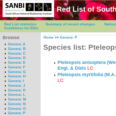
Red List of South
Red List statistics
Summary of recent changes
Nation
Guidelines for EIAs
Browse
Home
>>
Genera: P
Genera: A
Species list: Pteleop
Genera: B
Genera: C
Genera: D
Pteleopsis anisoptera (We
Genera: E
Genera: F
Engl. & Diels
LC
Genera: G
Pteleopsis myrtifolia (M.A
Genera: H
LC
Genera: I
Genera: J
Genera: K
Genera: L
Genera: M
Genera: N
Genera: O
Genera: P