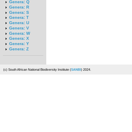
Genera: Q
Genera: R
Genera: S
Genera: T
Genera: U
Genera: V
Genera: W
Genera: X
Genera: Y
Genera: Z
(c) South African National Biodiversity Institute (
SANBI
) 2024.