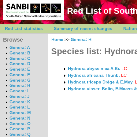
Red List of South
Red List statistics
Summary of recent changes
Nation
Browse
Home
>>
Genera: H
Genera: A
Species list: Hydnor
Genera: B
Genera: C
Genera: D
Hydnora abyssinica A.Br.
LC
Genera: E
Genera: F
Hydnora africana Thunb.
LC
Genera: G
Hydnora triceps Drège & E.Mey.
Genera: H
Hydnora visseri Bolin, E.Maass
Genera: I
Genera: J
Genera: K
Genera: L
Genera: M
Genera: N
Genera: O
Genera: P
Genera: Q