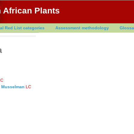
 African Plants
al Red List categories
Assessment methodology
Glossa
a
LC
 & Musselman
LC