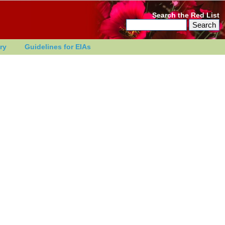
Search the Red List
ry
Guidelines for EIAs