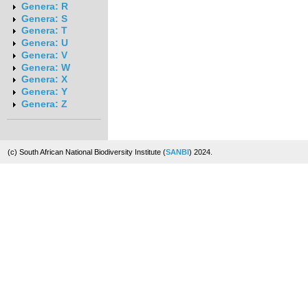
Genera: R
Genera: S
Genera: T
Genera: U
Genera: V
Genera: W
Genera: X
Genera: Y
Genera: Z
(c) South African National Biodiversity Institute (
SANBI
) 2024.