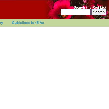
Search the Red List
ry
Guidelines for EIAs