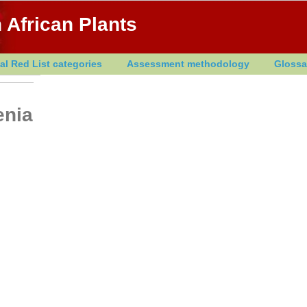
 African Plants
al Red List categories
Assessment methodology
Glossa
enia