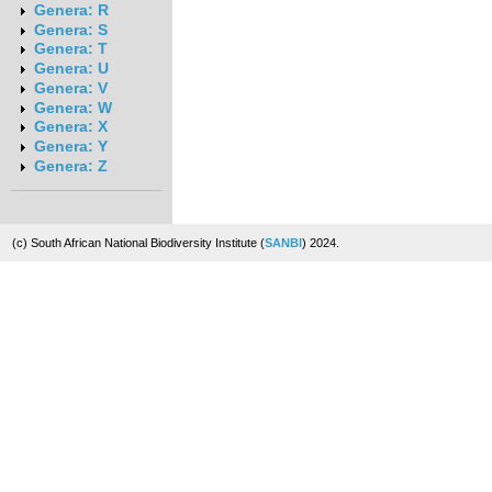
Genera: R
Genera: S
Genera: T
Genera: U
Genera: V
Genera: W
Genera: X
Genera: Y
Genera: Z
(c) South African National Biodiversity Institute (
SANBI
) 2024.