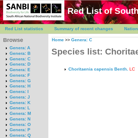
Red List of South
Red List statistics
Summary of recent changes
Nation
Browse
Home
>>
Genera: C
Genera: A
Species list: Chorita
Genera: B
Genera: C
Genera: D
Choritaenia capensis Benth.
LC
Genera: E
Genera: F
Genera: G
Genera: H
Genera: I
Genera: J
Genera: K
Genera: L
Genera: M
Genera: N
Genera: O
Genera: P
Genera: Q