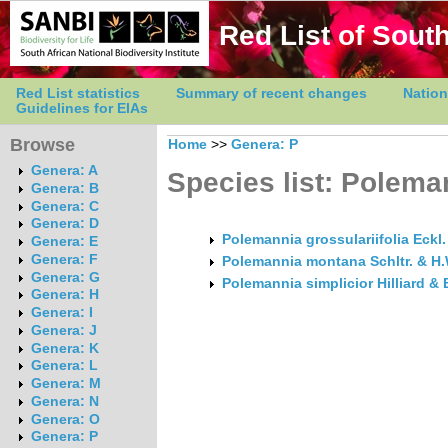
Red List of South
Red List statistics
Summary of recent changes
Nation
Guidelines for EIAs
Browse
Home
>>
Genera: P
Genera: A
Species list: Polema
Genera: B
Genera: C
Genera: D
Polemannia grossulariifolia Eckl.
Genera: E
Genera: F
Polemannia montana Schltr. & H.
Genera: G
Polemannia simplicior Hilliard & 
Genera: H
Genera: I
Genera: J
Genera: K
Genera: L
Genera: M
Genera: N
Genera: O
Genera: P