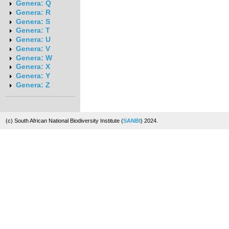
Genera: Q
Genera: R
Genera: S
Genera: T
Genera: U
Genera: V
Genera: W
Genera: X
Genera: Y
Genera: Z
(c) South African National Biodiversity Institute (
SANBI
) 2024.