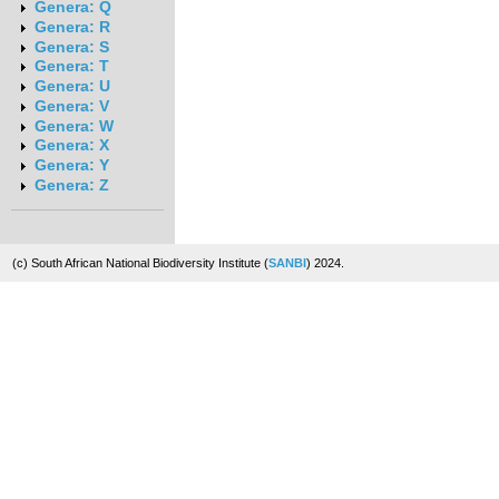
Genera: Q
Genera: R
Genera: S
Genera: T
Genera: U
Genera: V
Genera: W
Genera: X
Genera: Y
Genera: Z
(c) South African National Biodiversity Institute (
SANBI
) 2024.