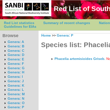
Red List of South
Red List statistics
Summary of recent changes
Nation
Guidelines for EIAs
Browse
Home
>>
Genera: P
Genera: A
Species list: Phaceli
Genera: B
Genera: C
Genera: D
Phacelia artemisioides Griseb.
No
Genera: E
Genera: F
Genera: G
Genera: H
Genera: I
Genera: J
Genera: K
Genera: L
Genera: M
Genera: N
Genera: O
Genera: P