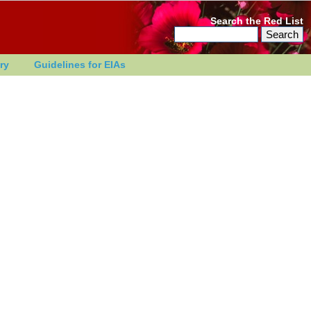
Search the Red List
ry
Guidelines for EIAs