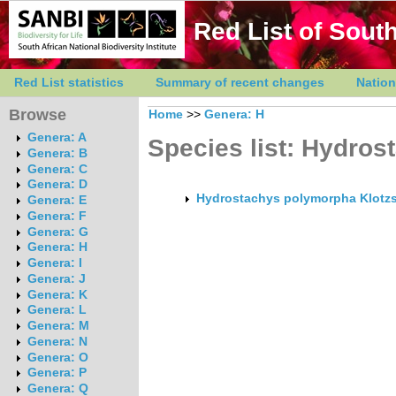
Red List of South
Red List statistics
Summary of recent changes
Nation
Browse
Home
>>
Genera: H
Genera: A
Species list: Hydros
Genera: B
Genera: C
Genera: D
Hydrostachys polymorpha Klotzs
Genera: E
Genera: F
Genera: G
Genera: H
Genera: I
Genera: J
Genera: K
Genera: L
Genera: M
Genera: N
Genera: O
Genera: P
Genera: Q