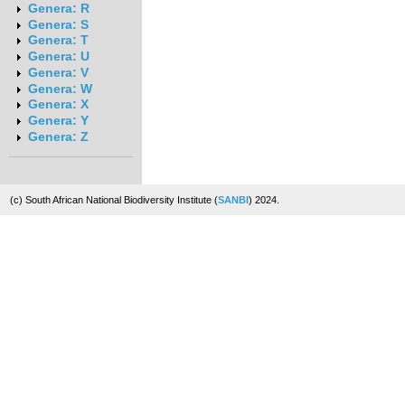
Genera: R
Genera: S
Genera: T
Genera: U
Genera: V
Genera: W
Genera: X
Genera: Y
Genera: Z
(c) South African National Biodiversity Institute (
SANBI
) 2024.