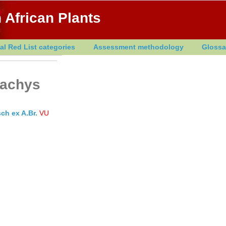
 African Plants
al Red List categories
Assessment methodology
Glossa
tachys
ch ex A.Br.
VU