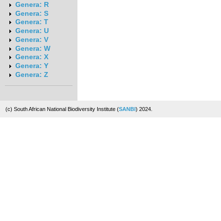
Genera: R
Genera: S
Genera: T
Genera: U
Genera: V
Genera: W
Genera: X
Genera: Y
Genera: Z
(c) South African National Biodiversity Institute (
SANBI
) 2024.