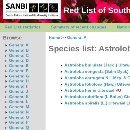
Red List of South
Red List statistics
Summary of recent changes
Nation
Browse
Home
>>
Genera: A
Genera: A
Species list: Astrolo
Genera: B
Genera: C
Genera: D
Astroloba bullulata (Jacq.) Uitew
Genera: E
Genera: F
Astroloba congesta (Salm-Dyck) 
Genera: G
Astroloba corrugata N.L.Mey. & 
Genera: H
Astroloba foliolosa (Haw.) Uitewa
Genera: I
Astroloba herrei Uitewaal
VU
Genera: J
Genera: K
Astroloba rubriflora (L.Bolus) G
Genera: L
Astroloba spiralis (L.) Uitewaal
L
Genera: M
Genera: N
Genera: O
Genera: P
Genera: Q