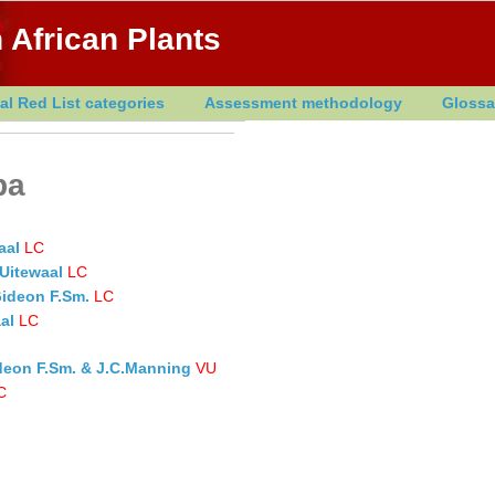
 African Plants
al Red List categories
Assessment methodology
Glossa
ba
aal
LC
Uitewaal
LC
Gideon F.Sm.
LC
al
LC
ideon F.Sm. & J.C.Manning
VU
C