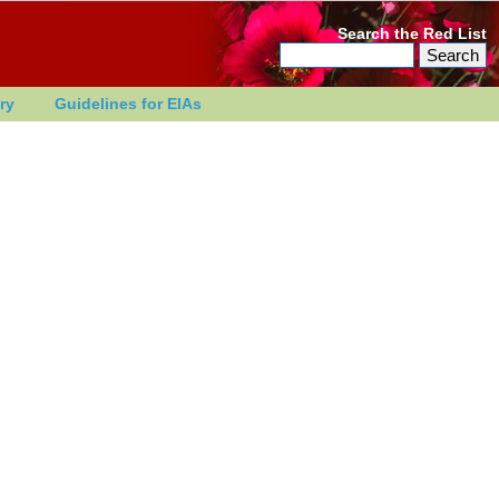
Search the Red List
ry
Guidelines for EIAs