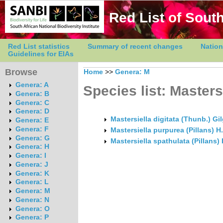
Red List of South
Red List statistics
Summary of recent changes
Nation
Guidelines for EIAs
Browse
Home
>>
Genera: M
Genera: A
Species list: Masters
Genera: B
Genera: C
Genera: D
Mastersiella digitata (Thunb.) Gi
Genera: E
Genera: F
Mastersiella purpurea (Pillans) H
Genera: G
Mastersiella spathulata (Pillans) 
Genera: H
Genera: I
Genera: J
Genera: K
Genera: L
Genera: M
Genera: N
Genera: O
Genera: P