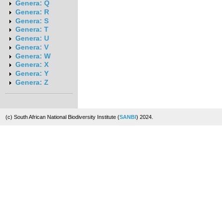
Genera: Q
Genera: R
Genera: S
Genera: T
Genera: U
Genera: V
Genera: W
Genera: X
Genera: Y
Genera: Z
(c) South African National Biodiversity Institute (
SANBI
) 2024.