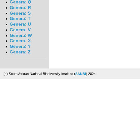
Genera: Q
Genera: R
Genera: S
Genera: T
Genera: U
Genera: V
Genera: W
Genera: X
Genera: Y
Genera: Z
(c) South African National Biodiversity Institute (
SANBI
) 2024.