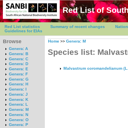
Red List of South
Red List statistics
Summary of recent changes
Nation
Guidelines for EIAs
Browse
Home
>>
Genera: M
Genera: A
Species list: Malvas
Genera: B
Genera: C
Genera: D
Malvastrum coromandelianum (L.
Genera: E
Genera: F
Genera: G
Genera: H
Genera: I
Genera: J
Genera: K
Genera: L
Genera: M
Genera: N
Genera: O
Genera: P