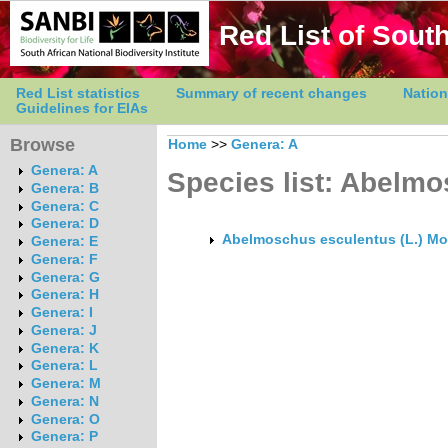
Red List of South
Red List statistics
Summary of recent changes
Nation
Guidelines for EIAs
Browse
Home
>>
Genera: A
Genera: A
Species list: Abelm
Genera: B
Genera: C
Genera: D
Abelmoschus esculentus (L.) Mo
Genera: E
Genera: F
Genera: G
Genera: H
Genera: I
Genera: J
Genera: K
Genera: L
Genera: M
Genera: N
Genera: O
Genera: P