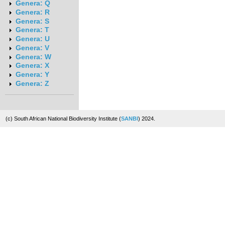
Genera: Q
Genera: R
Genera: S
Genera: T
Genera: U
Genera: V
Genera: W
Genera: X
Genera: Y
Genera: Z
(c) South African National Biodiversity Institute (
SANBI
) 2024.