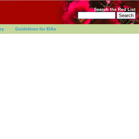
Search the Red List
ry
Guidelines for EIAs