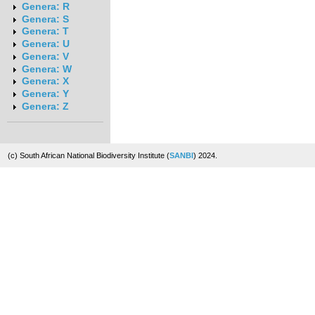
Genera: R
Genera: S
Genera: T
Genera: U
Genera: V
Genera: W
Genera: X
Genera: Y
Genera: Z
(c) South African National Biodiversity Institute (
SANBI
) 2024.