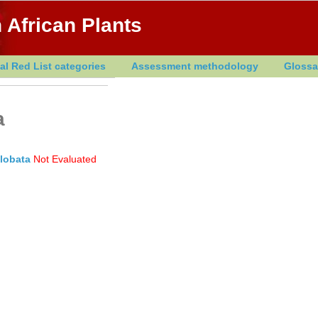
 African Plants
al Red List categories
Assessment methodology
Glossa
a
. lobata
Not Evaluated