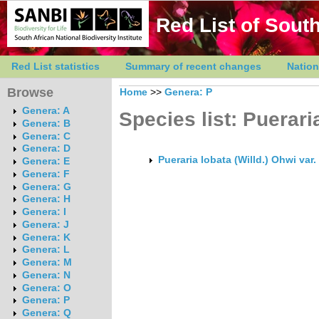
Red List of South
Red List statistics
Summary of recent changes
Nation
Browse
Home
>>
Genera: P
Genera: A
Species list: Puerari
Genera: B
Genera: C
Genera: D
Pueraria lobata (Willd.) Ohwi var
Genera: E
Genera: F
Genera: G
Genera: H
Genera: I
Genera: J
Genera: K
Genera: L
Genera: M
Genera: N
Genera: O
Genera: P
Genera: Q