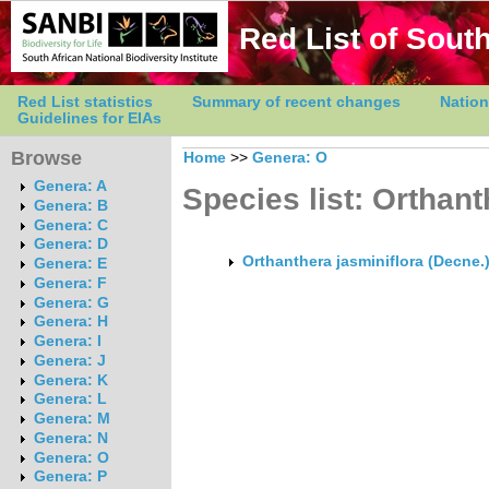
Red List of South
Red List statistics
Summary of recent changes
Nation
Guidelines for EIAs
Browse
Home
>>
Genera: O
Genera: A
Species list: Orthan
Genera: B
Genera: C
Genera: D
Orthanthera jasminiflora (Decne.
Genera: E
Genera: F
Genera: G
Genera: H
Genera: I
Genera: J
Genera: K
Genera: L
Genera: M
Genera: N
Genera: O
Genera: P