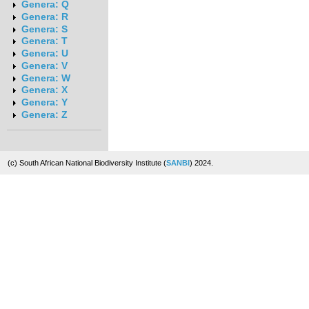
Genera: Q
Genera: R
Genera: S
Genera: T
Genera: U
Genera: V
Genera: W
Genera: X
Genera: Y
Genera: Z
(c) South African National Biodiversity Institute (
SANBI
) 2024.