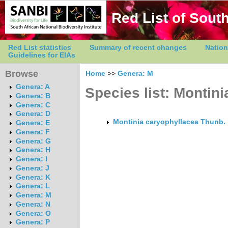
Red List of South
Red List statistics
Summary of recent changes
Nation
Guidelines for EIAs
Browse
Home
>>
Genera: M
Genera: A
Species list: Montini
Genera: B
Genera: C
Genera: D
Montinia caryophyllacea Thunb.
Genera: E
Genera: F
Genera: G
Genera: H
Genera: I
Genera: J
Genera: K
Genera: L
Genera: M
Genera: N
Genera: O
Genera: P