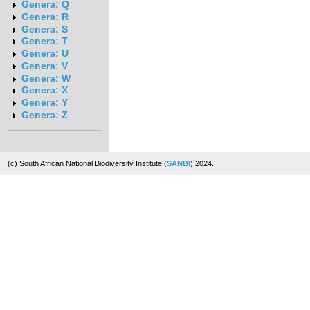
Genera: Q
Genera: R
Genera: S
Genera: T
Genera: U
Genera: V
Genera: W
Genera: X
Genera: Y
Genera: Z
(c) South African National Biodiversity Institute (
SANBI
) 2024.