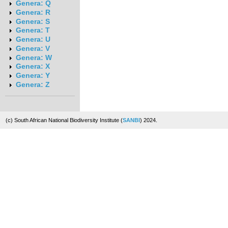
Genera: Q
Genera: R
Genera: S
Genera: T
Genera: U
Genera: V
Genera: W
Genera: X
Genera: Y
Genera: Z
(c) South African National Biodiversity Institute (
SANBI
) 2024.