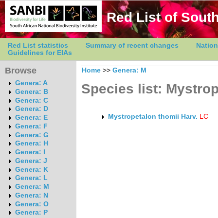
Red List of South
Red List statistics
Summary of recent changes
Nation
Guidelines for EIAs
Browse
Home
>>
Genera: M
Genera: A
Species list: Mystro
Genera: B
Genera: C
Genera: D
Mystropetalon thomii Harv.
LC
Genera: E
Genera: F
Genera: G
Genera: H
Genera: I
Genera: J
Genera: K
Genera: L
Genera: M
Genera: N
Genera: O
Genera: P