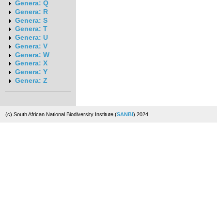
Genera: Q
Genera: R
Genera: S
Genera: T
Genera: U
Genera: V
Genera: W
Genera: X
Genera: Y
Genera: Z
(c) South African National Biodiversity Institute (
SANBI
) 2024.