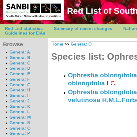
Red List of South
Red List statistics
Summary of recent changes
Nation
Guidelines for EIAs
Browse
Home
>>
Genera: O
Genera: A
Species list: Ophres
Genera: B
Genera: C
Genera: D
Genera: E
Ophrestia oblongifolia
Genera: F
oblongifolia
LC
Genera: G
Genera: H
Ophrestia oblongifolia
Genera: I
velutinosa H.M.L.Forb
Genera: J
Genera: K
Genera: L
Genera: M
Genera: N
Genera: O
Genera: P