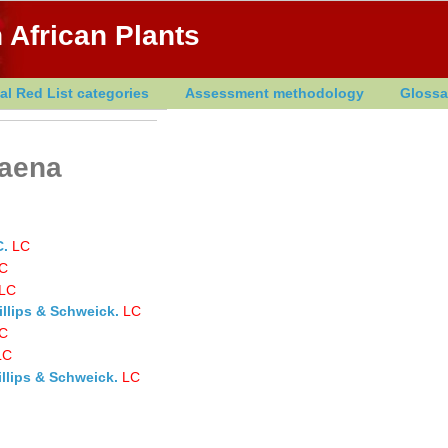
 African Plants
al Red List categories
Assessment methodology
Glossa
laena
C.
LC
C
LC
illips & Schweick.
LC
C
LC
llips & Schweick.
LC