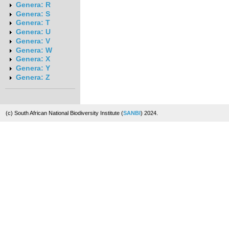
Genera: R
Genera: S
Genera: T
Genera: U
Genera: V
Genera: W
Genera: X
Genera: Y
Genera: Z
(c) South African National Biodiversity Institute (
SANBI
) 2024.