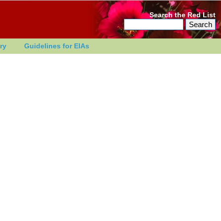
Search the Red List
ry
Guidelines for EIAs