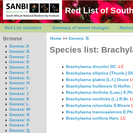
Red List of South
Red List statistics
Summary of recent changes
Nation
Browse
Home
>>
Genera: B
Genera: A
Species list: Brachy
Genera: B
Genera: C
Genera: D
Brachylaena discolor DC.
LC
Genera: E
Genera: F
Brachylaena elliptica (Thunb.) D
Genera: G
Brachylaena glabra (L.f.) Druce
L
Genera: H
Brachylaena huillensis O.Hoffm.
Genera: I
Brachylaena ilicifolia (Lam.) E.Ph
Genera: J
Genera: K
Brachylaena neriifolia (L.) R.Br.
L
Genera: L
Brachylaena rotundata S.Moore
Genera: M
Brachylaena transvaalensis E.Phi
Genera: N
Brachylaena uniflora Harv.
LC
Genera: O
Genera: P
Genera: Q