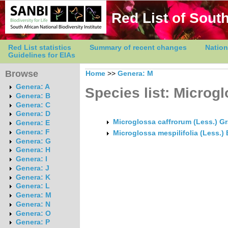
Red List of South
Red List statistics
Summary of recent changes
Nation
Guidelines for EIAs
Browse
Home
>>
Genera: M
Genera: A
Species list: Microg
Genera: B
Genera: C
Genera: D
Microglossa caffrorum (Less.) G
Genera: E
Genera: F
Microglossa mespilifolia (Less.) 
Genera: G
Genera: H
Genera: I
Genera: J
Genera: K
Genera: L
Genera: M
Genera: N
Genera: O
Genera: P