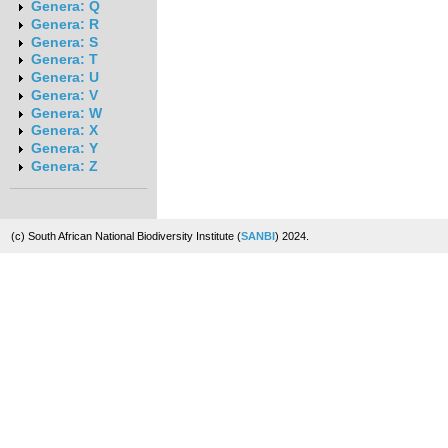
Genera: Q
Genera: R
Genera: S
Genera: T
Genera: U
Genera: V
Genera: W
Genera: X
Genera: Y
Genera: Z
(c) South African National Biodiversity Institute (
SANBI
) 2024.