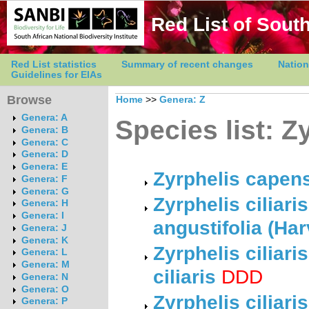
Red List of South
Red List statistics
Summary of recent changes
Nation
Guidelines for EIAs
Browse
Home
>>
Genera: Z
Genera: A
Species list: Z
Genera: B
Genera: C
Genera: D
Genera: E
Zyrphelis capen
Genera: F
Genera: G
Zyrphelis ciliar
Genera: H
Genera: I
angustifolia (Ha
Genera: J
Genera: K
Zyrphelis ciliar
Genera: L
Genera: M
ciliaris
DDD
Genera: N
Genera: O
Zyrphelis ciliar
Genera: P