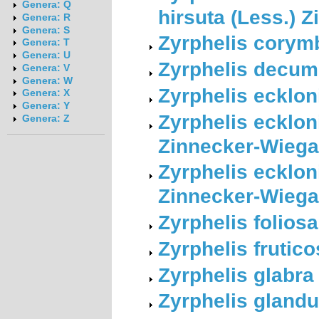
Genera: Q
hirsuta (Less.) 
Genera: R
Genera: S
Zyrphelis corym
Genera: T
Genera: U
Zyrphelis decum
Genera: V
Genera: W
Zyrphelis ecklon
Genera: X
Genera: Y
Zyrphelis ecklon
Genera: Z
Zinnecker-Wieg
Zyrphelis eckloni
Zinnecker-Wieg
Zyrphelis foliosa
Zyrphelis frutic
Zyrphelis glabr
Zyrphelis gland