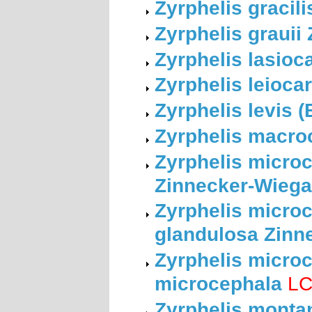
Zyrphelis gracil
Zyrphelis grauii
Zyrphelis lasioc
Zyrphelis leioca
Zyrphelis levis 
Zyrphelis macro
Zyrphelis microc
Zinnecker-Wieg
Zyrphelis microc
glandulosa Zinn
Zyrphelis microc
microcephala
L
Zyrphelis montan