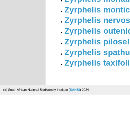
Zyrphelis monti
Zyrphelis nervo
Zyrphelis outeni
Zyrphelis pilose
Zyrphelis spath
Zyrphelis taxifol
(c) South African National Biodiversity Institute (
SANBI
) 2024.