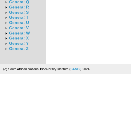
Genera: Q
Genera: R
Genera: S
Genera: T
Genera: U
Genera: V
Genera: W
Genera: X
Genera: Y
Genera: Z
(c) South African National Biodiversity Institute (
SANBI
) 2024.