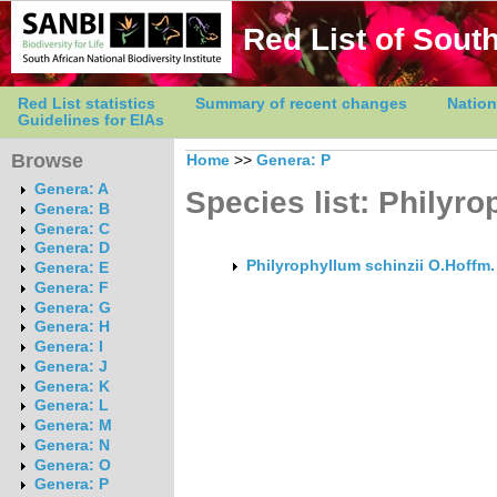
Red List of South
Red List statistics
Summary of recent changes
Nation
Guidelines for EIAs
Browse
Home
>>
Genera: P
Genera: A
Species list: Philyr
Genera: B
Genera: C
Genera: D
Philyrophyllum schinzii O.Hoffm.
Genera: E
Genera: F
Genera: G
Genera: H
Genera: I
Genera: J
Genera: K
Genera: L
Genera: M
Genera: N
Genera: O
Genera: P