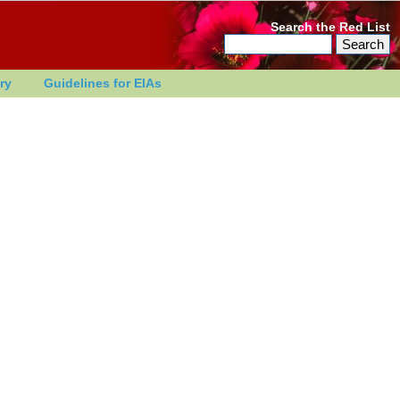
Search the Red List
ry
Guidelines for EIAs