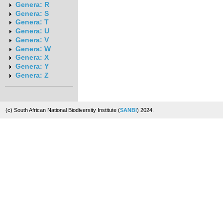
Genera: R
Genera: S
Genera: T
Genera: U
Genera: V
Genera: W
Genera: X
Genera: Y
Genera: Z
(c) South African National Biodiversity Institute (
SANBI
) 2024.