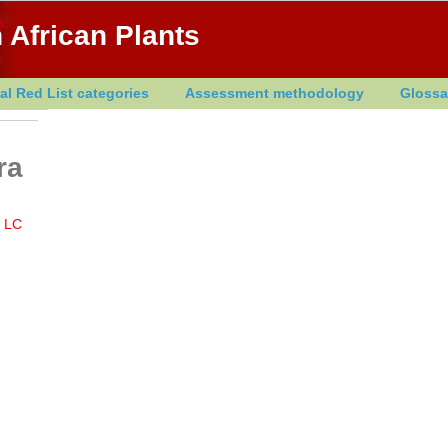
 African Plants
al Red List categories
Assessment methodology
Glossa
ra
LC