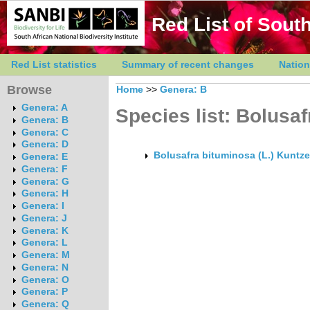
Red List of South
Red List statistics
Summary of recent changes
Nation
Browse
Home
>>
Genera: B
Genera: A
Species list: Bolusaf
Genera: B
Genera: C
Genera: D
Bolusafra bituminosa (L.) Kuntze
Genera: E
Genera: F
Genera: G
Genera: H
Genera: I
Genera: J
Genera: K
Genera: L
Genera: M
Genera: N
Genera: O
Genera: P
Genera: Q