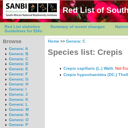
Red List of South
Red List statistics
Summary of recent changes
Nation
Guidelines for EIAs
Browse
Home
>>
Genera: C
Genera: A
Species list: Crepis
Genera: B
Genera: C
Genera: D
Crepis capillaris (L.) Wallr.
Not Ev
Genera: E
Genera: F
Crepis hypochaeridea (DC.) Thell
Genera: G
Genera: H
Genera: I
Genera: J
Genera: K
Genera: L
Genera: M
Genera: N
Genera: O
Genera: P