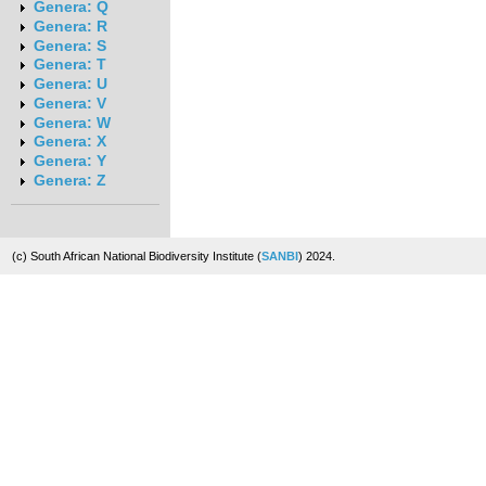
Genera: Q
Genera: R
Genera: S
Genera: T
Genera: U
Genera: V
Genera: W
Genera: X
Genera: Y
Genera: Z
(c) South African National Biodiversity Institute (
SANBI
) 2024.