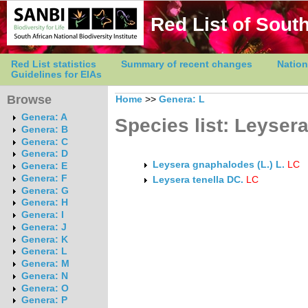
Red List of South
Red List statistics
Summary of recent changes
Nation
Guidelines for EIAs
Browse
Home
>>
Genera: L
Genera: A
Species list: Leyser
Genera: B
Genera: C
Genera: D
Leysera gnaphalodes (L.) L.
LC
Genera: E
Genera: F
Leysera tenella DC.
LC
Genera: G
Genera: H
Genera: I
Genera: J
Genera: K
Genera: L
Genera: M
Genera: N
Genera: O
Genera: P