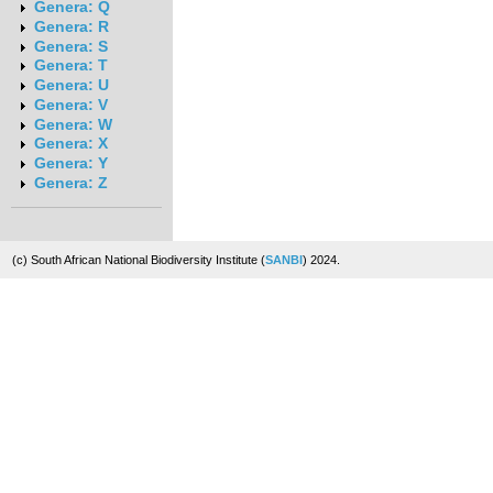
Genera: Q
Genera: R
Genera: S
Genera: T
Genera: U
Genera: V
Genera: W
Genera: X
Genera: Y
Genera: Z
(c) South African National Biodiversity Institute (
SANBI
) 2024.