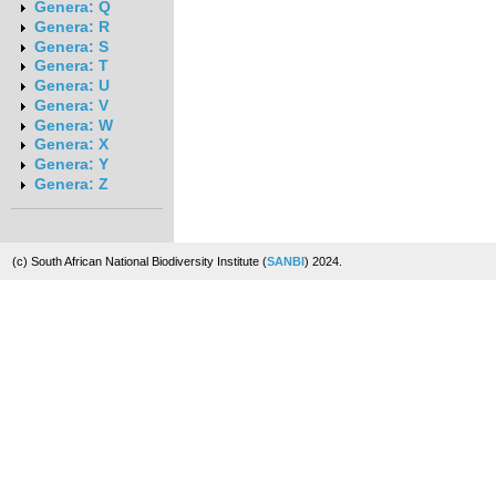
Genera: Q
Genera: R
Genera: S
Genera: T
Genera: U
Genera: V
Genera: W
Genera: X
Genera: Y
Genera: Z
(c) South African National Biodiversity Institute (
SANBI
) 2024.