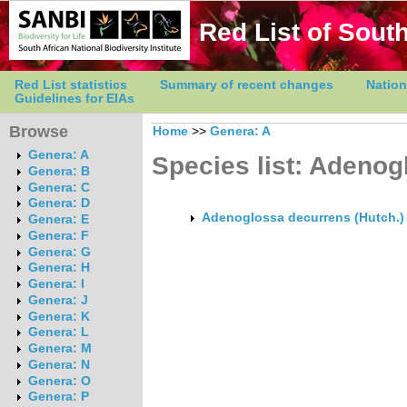
Red List of South
Red List statistics
Summary of recent changes
Nation
Guidelines for EIAs
Browse
Home
>>
Genera: A
Genera: A
Species list: Adenog
Genera: B
Genera: C
Genera: D
Adenoglossa decurrens (Hutch.)
Genera: E
Genera: F
Genera: G
Genera: H
Genera: I
Genera: J
Genera: K
Genera: L
Genera: M
Genera: N
Genera: O
Genera: P