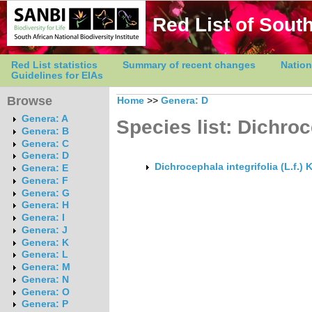
Red List of South
Red List statistics
Summary of recent changes
Nation
Guidelines for EIAs
Browse
Home
>>
Genera: D
Genera: A
Species list: Dichro
Genera: B
Genera: C
Genera: D
Dichrocephala integrifolia (L.f.) 
Genera: E
Genera: F
Genera: G
Genera: H
Genera: I
Genera: J
Genera: K
Genera: L
Genera: M
Genera: N
Genera: O
Genera: P