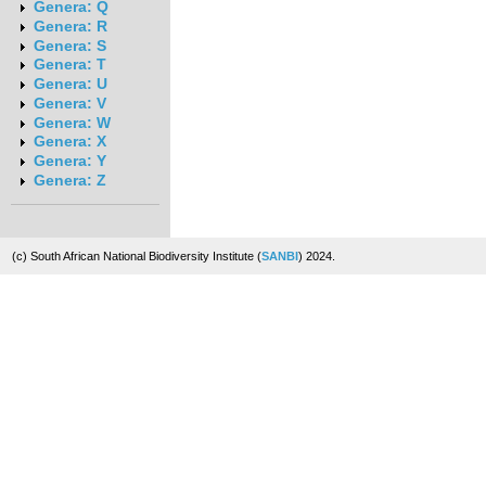
Genera: Q
Genera: R
Genera: S
Genera: T
Genera: U
Genera: V
Genera: W
Genera: X
Genera: Y
Genera: Z
(c) South African National Biodiversity Institute (
SANBI
) 2024.