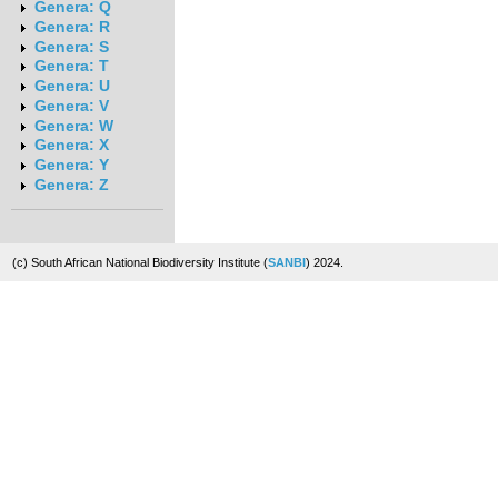
Genera: Q
Genera: R
Genera: S
Genera: T
Genera: U
Genera: V
Genera: W
Genera: X
Genera: Y
Genera: Z
(c) South African National Biodiversity Institute (
SANBI
) 2024.