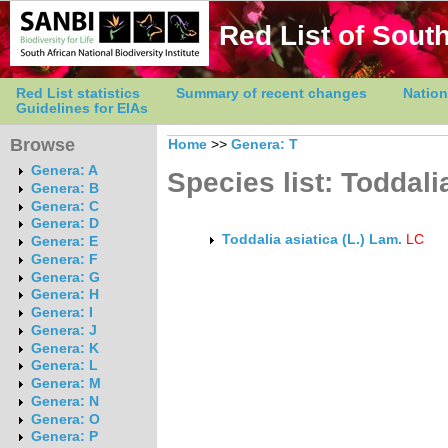
Red List of South
Red List statistics
Summary of recent changes
Nation
Guidelines for EIAs
Browse
Home
>>
Genera: T
Genera: A
Species list: Toddali
Genera: B
Genera: C
Genera: D
Toddalia asiatica (L.) Lam.
LC
Genera: E
Genera: F
Genera: G
Genera: H
Genera: I
Genera: J
Genera: K
Genera: L
Genera: M
Genera: N
Genera: O
Genera: P