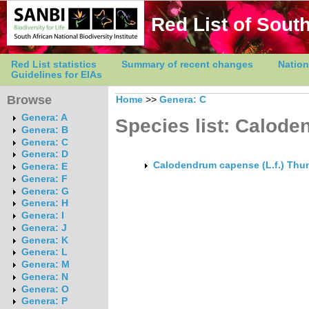
Red List of South
Red List statistics
Summary of recent changes
Nation
Guidelines for EIAs
Browse
Home
>>
Genera: C
Genera: A
Species list: Calod
Genera: B
Genera: C
Genera: D
Calodendrum capense (L.f.) Thu
Genera: E
Genera: F
Genera: G
Genera: H
Genera: I
Genera: J
Genera: K
Genera: L
Genera: M
Genera: N
Genera: O
Genera: P