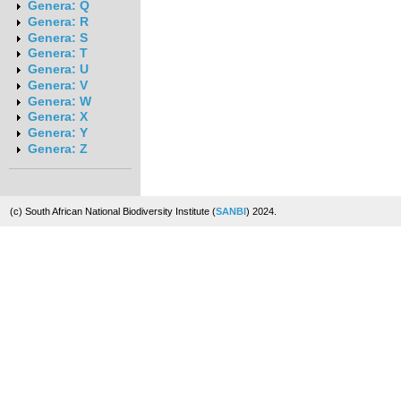
Genera: Q
Genera: R
Genera: S
Genera: T
Genera: U
Genera: V
Genera: W
Genera: X
Genera: Y
Genera: Z
(c) South African National Biodiversity Institute (
SANBI
) 2024.