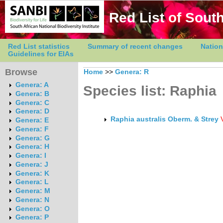
Red List of South
Red List statistics
Summary of recent changes
Nation
Guidelines for EIAs
Browse
Home
>>
Genera: R
Genera: A
Species list: Raphia
Genera: B
Genera: C
Genera: D
Raphia australis Oberm. & Strey
Genera: E
Genera: F
Genera: G
Genera: H
Genera: I
Genera: J
Genera: K
Genera: L
Genera: M
Genera: N
Genera: O
Genera: P