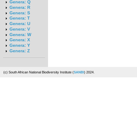
Genera: Q
Genera: R
Genera: S
Genera: T
Genera: U
Genera: V
Genera: W
Genera: X
Genera: Y
Genera: Z
(c) South African National Biodiversity Institute (
SANBI
) 2024.