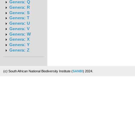
Genera: Q
Genera: R
Genera: S
Genera: T
Genera: U
Genera: V
Genera: W
Genera: X
Genera: Y
Genera: Z
(c) South African National Biodiversity Institute (
SANBI
) 2024.