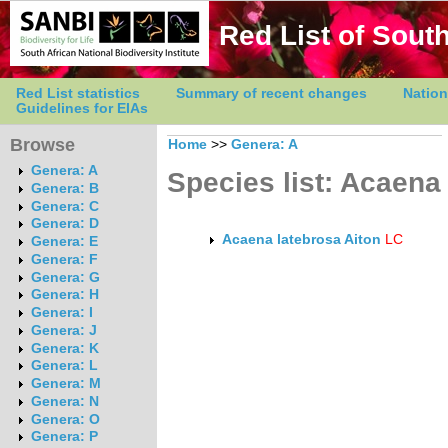
Red List of South
Red List statistics
Summary of recent changes
Nation
Guidelines for EIAs
Browse
Home
>>
Genera: A
Genera: A
Species list: Acaena
Genera: B
Genera: C
Genera: D
Acaena latebrosa Aiton
LC
Genera: E
Genera: F
Genera: G
Genera: H
Genera: I
Genera: J
Genera: K
Genera: L
Genera: M
Genera: N
Genera: O
Genera: P