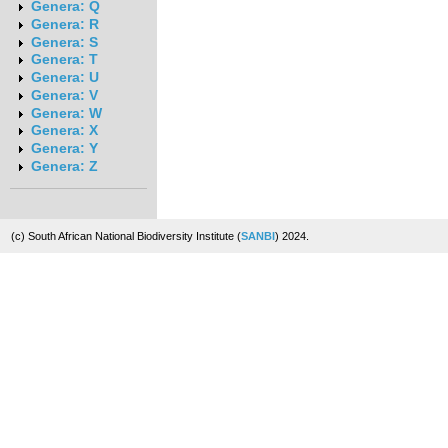
Genera: Q
Genera: R
Genera: S
Genera: T
Genera: U
Genera: V
Genera: W
Genera: X
Genera: Y
Genera: Z
(c) South African National Biodiversity Institute (
SANBI
) 2024.