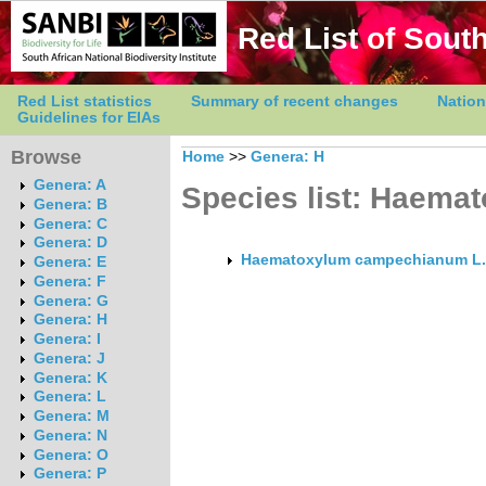
Red List of South
Red List statistics
Summary of recent changes
Nation
Guidelines for EIAs
Browse
Home
>>
Genera: H
Genera: A
Species list: Haema
Genera: B
Genera: C
Genera: D
Haematoxylum campechianum L.
Genera: E
Genera: F
Genera: G
Genera: H
Genera: I
Genera: J
Genera: K
Genera: L
Genera: M
Genera: N
Genera: O
Genera: P