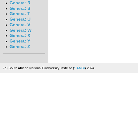
Genera: R
Genera: S
Genera: T
Genera: U
Genera: V
Genera: W
Genera: X
Genera: Y
Genera: Z
(c) South African National Biodiversity Institute (
SANBI
) 2024.