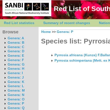
Red List of South
Red List statistics
Summary of recent changes
Nation
Browse
Home
>>
Genera: P
Genera: A
Species list: Pyrrosi
Genera: B
Genera: C
Genera: D
Pyrrosia africana (Kunze) F.Balla
Genera: E
Genera: F
Pyrrosia schimperiana (Mett. ex 
Genera: G
Genera: H
Genera: I
Genera: J
Genera: K
Genera: L
Genera: M
Genera: N
Genera: O
Genera: P
Genera: Q