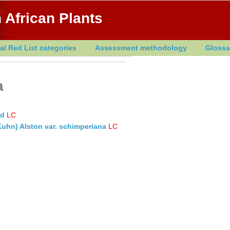
 African Plants
al Red List categories
Assessment methodology
Glossa
a
rd
LC
Kuhn) Alston var. schimperiana
LC