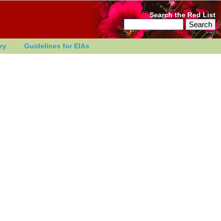
Search the Red List
ry
Guidelines for EIAs