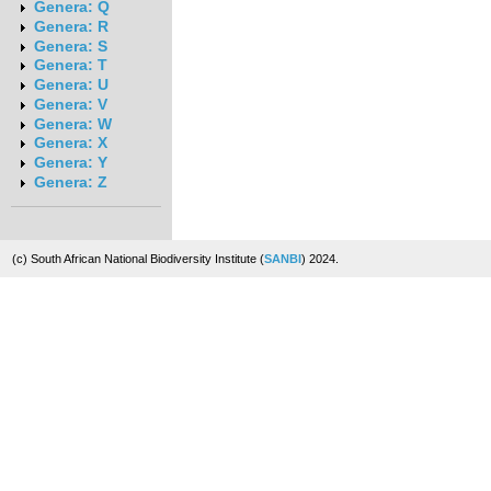
Genera: Q
Genera: R
Genera: S
Genera: T
Genera: U
Genera: V
Genera: W
Genera: X
Genera: Y
Genera: Z
(c) South African National Biodiversity Institute (
SANBI
) 2024.