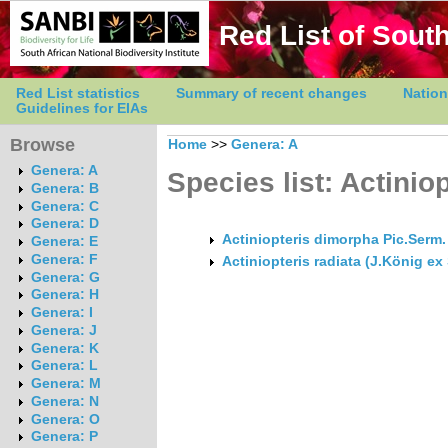
Red List of South
Red List statistics
Summary of recent changes
Nation
Guidelines for EIAs
Browse
Home
>>
Genera: A
Genera: A
Species list: Actinio
Genera: B
Genera: C
Genera: D
Actiniopteris dimorpha Pic.Serm
Genera: E
Genera: F
Actiniopteris radiata (J.König ex
Genera: G
Genera: H
Genera: I
Genera: J
Genera: K
Genera: L
Genera: M
Genera: N
Genera: O
Genera: P