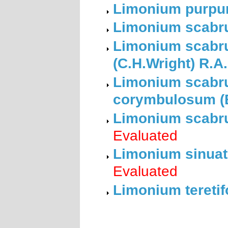
Limonium purpura
Limonium scabru
Limonium scabru
(C.H.Wright) R.A
Limonium scabru
corymbulosum (B
Limonium scabru
Evaluated
Limonium sinuatu
Evaluated
Limonium teretif