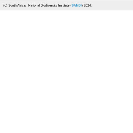
(c) South African National Biodiversity Institute (
SANBI
) 2024.