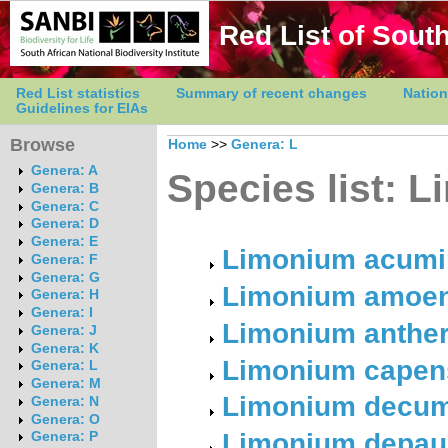
Red List of South
Red List statistics
Summary of recent changes
Nation
Guidelines for EIAs
Browse
Home
>>
Genera: L
Genera: A
Species list: 
Genera: B
Genera: C
Genera: D
Genera: E
Limonium acumi
Genera: F
Genera: G
Limonium amoenu
Genera: H
Genera: I
Limonium antheri
Genera: J
Genera: K
Limonium capens
Genera: L
Genera: M
Limonium decumb
Genera: N
Genera: O
Limonium depaup
Genera: P