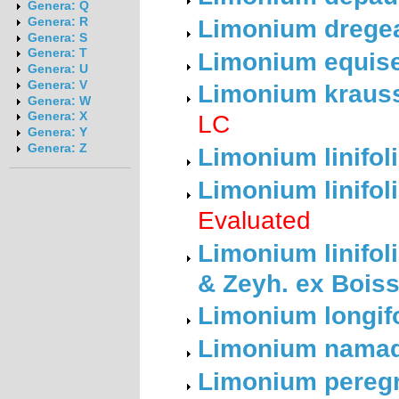
Genera: Q
Limonium dregea
Genera: R
Genera: S
Genera: T
Limonium equise
Genera: U
Genera: V
Limonium krauss
Genera: W
LC
Genera: X
Genera: Y
Genera: Z
Limonium linifoli
Limonium linifoli
Evaluated
Limonium linifoli
& Zeyh. ex Boiss
Limonium longif
Limonium namaq
Limonium peregr