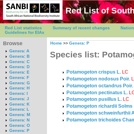
Red List of South
Red List statistics
Summary of recent changes
Nation
Guidelines for EIAs
Browse
Home
>>
Genera: P
Genera: A
Species list: Potam
Genera: B
Genera: C
Genera: D
Potamogeton crispus L.
LC
Genera: E
Genera: F
Potamogeton nodosus Poir.
Genera: G
Potamogeton octandrus Poir.
Genera: H
Potamogeton pectinatus L.
L
Genera: I
Potamogeton pusillus L.
LC
Genera: J
Genera: K
Potamogeton richardii Solms
Genera: L
Potamogeton schweinfurthii 
Genera: M
Potamogeton trichoides Cham.
Genera: N
Genera: O
Genera: P