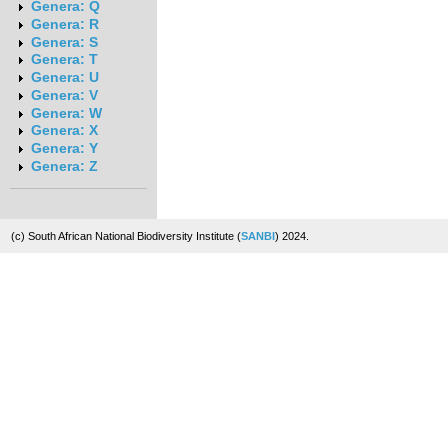
Genera: Q
Genera: R
Genera: S
Genera: T
Genera: U
Genera: V
Genera: W
Genera: X
Genera: Y
Genera: Z
(c) South African National Biodiversity Institute (
SANBI
) 2024.