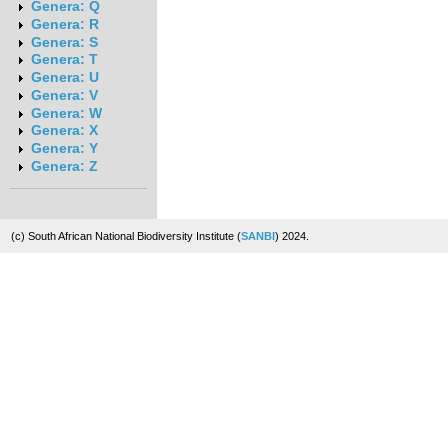
Genera: Q
Genera: R
Genera: S
Genera: T
Genera: U
Genera: V
Genera: W
Genera: X
Genera: Y
Genera: Z
(c) South African National Biodiversity Institute (
SANBI
) 2024.