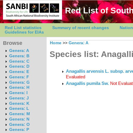
Red List of South
Red List statistics
Summary of recent changes
Nation
Guidelines for EIAs
Browse
Home
>>
Genera: A
Genera: A
Species list: Anagall
Genera: B
Genera: C
Genera: D
Anagallis arvensis L. subsp. ar
Genera: E
Evaluated
Genera: F
Genera: G
Anagallis pumila Sw.
Not Evalua
Genera: H
Genera: I
Genera: J
Genera: K
Genera: L
Genera: M
Genera: N
Genera: O
Genera: P