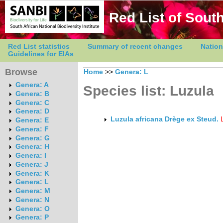
Red List of South
Red List statistics
Summary of recent changes
Nation
Guidelines for EIAs
Browse
Home
>>
Genera: L
Genera: A
Species list: Luzula
Genera: B
Genera: C
Genera: D
Luzula africana Drège ex Steud.
Genera: E
Genera: F
Genera: G
Genera: H
Genera: I
Genera: J
Genera: K
Genera: L
Genera: M
Genera: N
Genera: O
Genera: P