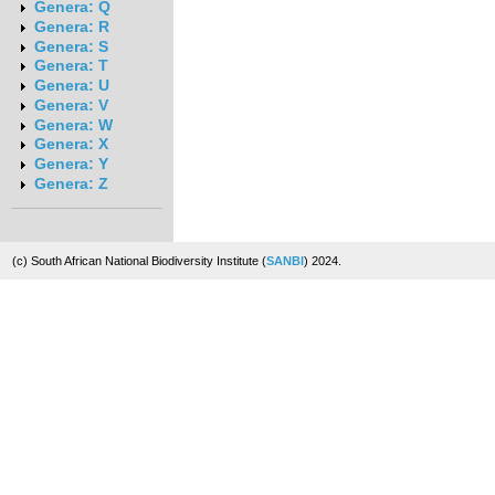
Genera: Q
Genera: R
Genera: S
Genera: T
Genera: U
Genera: V
Genera: W
Genera: X
Genera: Y
Genera: Z
(c) South African National Biodiversity Institute (
SANBI
) 2024.