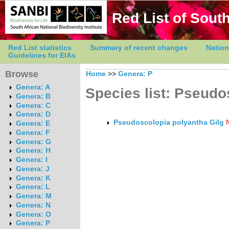
Red List of South
Red List statistics
Summary of recent changes
Nation
Guidelines for EIAs
Browse
Home
>>
Genera: P
Genera: A
Species list: Pseudo
Genera: B
Genera: C
Genera: D
Pseudoscolopia polyantha Gilg
Genera: E
Genera: F
Genera: G
Genera: H
Genera: I
Genera: J
Genera: K
Genera: L
Genera: M
Genera: N
Genera: O
Genera: P