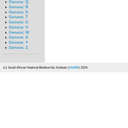
Genera: Q
Genera: R
Genera: S
Genera: T
Genera: U
Genera: V
Genera: W
Genera: X
Genera: Y
Genera: Z
(c) South African National Biodiversity Institute (
SANBI
) 2024.