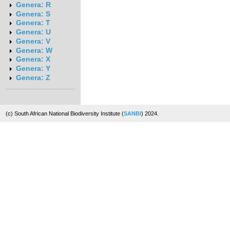
Genera: R
Genera: S
Genera: T
Genera: U
Genera: V
Genera: W
Genera: X
Genera: Y
Genera: Z
(c) South African National Biodiversity Institute (
SANBI
) 2024.