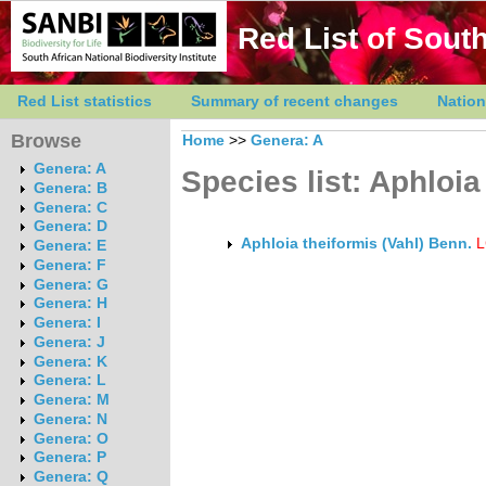
Red List of South
Red List statistics
Summary of recent changes
Nation
Browse
Home
>>
Genera: A
Genera: A
Species list: Aphloia
Genera: B
Genera: C
Genera: D
Aphloia theiformis (Vahl) Benn.
L
Genera: E
Genera: F
Genera: G
Genera: H
Genera: I
Genera: J
Genera: K
Genera: L
Genera: M
Genera: N
Genera: O
Genera: P
Genera: Q