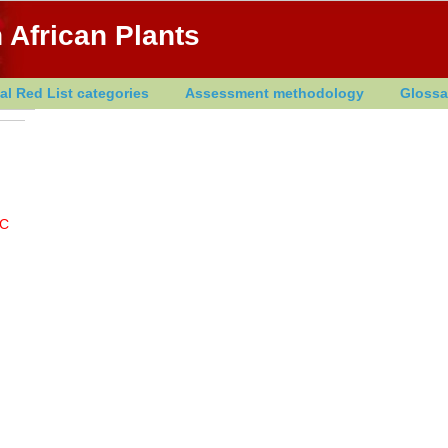
 African Plants
al Red List categories
Assessment methodology
Glossa
C