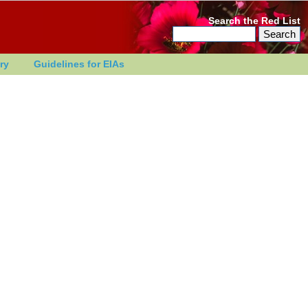
Search the Red List
ry
Guidelines for EIAs