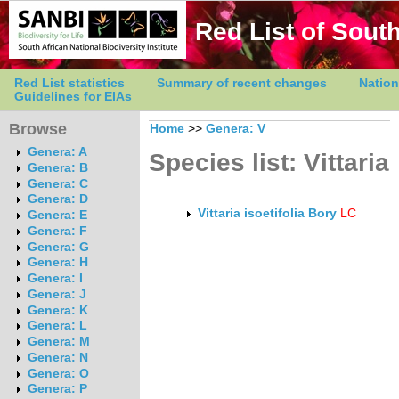
Red List of South
Red List statistics
Summary of recent changes
Nation
Guidelines for EIAs
Browse
Home
>>
Genera: V
Genera: A
Species list: Vittaria
Genera: B
Genera: C
Genera: D
Vittaria isoetifolia Bory
LC
Genera: E
Genera: F
Genera: G
Genera: H
Genera: I
Genera: J
Genera: K
Genera: L
Genera: M
Genera: N
Genera: O
Genera: P