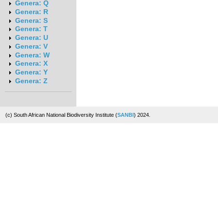
Genera: Q
Genera: R
Genera: S
Genera: T
Genera: U
Genera: V
Genera: W
Genera: X
Genera: Y
Genera: Z
(c) South African National Biodiversity Institute (
SANBI
) 2024.