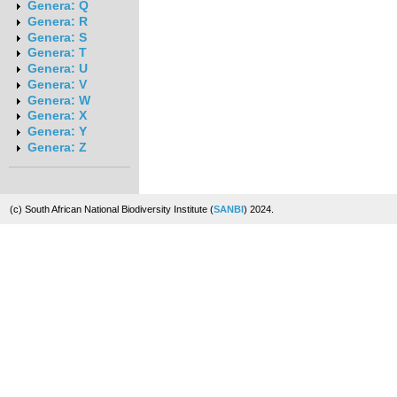
Genera: Q
Genera: R
Genera: S
Genera: T
Genera: U
Genera: V
Genera: W
Genera: X
Genera: Y
Genera: Z
(c) South African National Biodiversity Institute (
SANBI
) 2024.