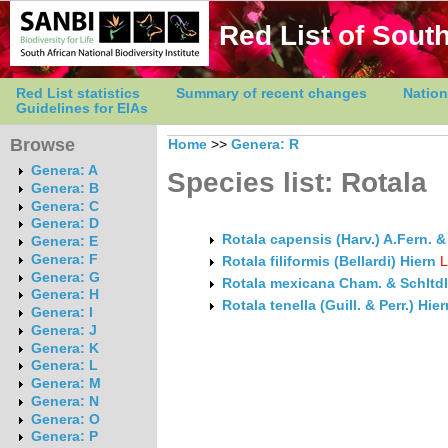
Red List of South
Red List statistics
Summary of recent changes
Nation
Guidelines for EIAs
Browse
Home
>>
Genera: R
Genera: A
Species list: Rotala
Genera: B
Genera: C
Genera: D
Rotala capensis (Harv.) A.Fern. &
Genera: E
Genera: F
Rotala filiformis (Bellardi) Hiern
Genera: G
Rotala mexicana Cham. & Schltdl
Genera: H
Rotala tenella (Guill. & Perr.) Hier
Genera: I
Genera: J
Genera: K
Genera: L
Genera: M
Genera: N
Genera: O
Genera: P