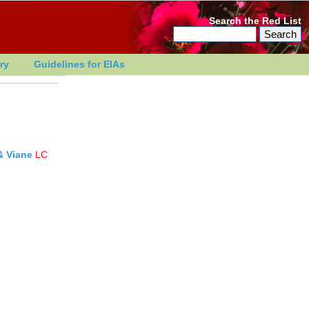
Search the Red List
ry
Guidelines for EIAs
& Viane
LC