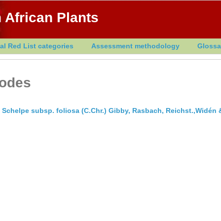
 African Plants
al Red List categories
Assessment methodology
Glossa
iodes
Schelpe subsp. foliosa (C.Chr.) Gibby, Rasbach, Reichst.,Widén 