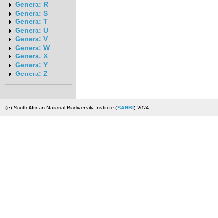
Genera: R
Genera: S
Genera: T
Genera: U
Genera: V
Genera: W
Genera: X
Genera: Y
Genera: Z
(c) South African National Biodiversity Institute (
SANBI
) 2024.