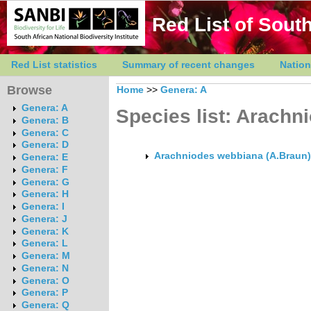
Red List of South
Red List statistics
Summary of recent changes
Nation
Browse
Home
>>
Genera: A
Genera: A
Species list: Arachn
Genera: B
Genera: C
Genera: D
Arachniodes webbiana (A.Braun) 
Genera: E
Genera: F
Genera: G
Genera: H
Genera: I
Genera: J
Genera: K
Genera: L
Genera: M
Genera: N
Genera: O
Genera: P
Genera: Q