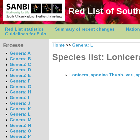
Red List of South
Red List statistics
Summary of recent changes
Nation
Guidelines for EIAs
Browse
Home
>>
Genera: L
Genera: A
Species list: Lonicer
Genera: B
Genera: C
Genera: D
Lonicera japonica Thunb. var. j
Genera: E
Genera: F
Genera: G
Genera: H
Genera: I
Genera: J
Genera: K
Genera: L
Genera: M
Genera: N
Genera: O
Genera: P