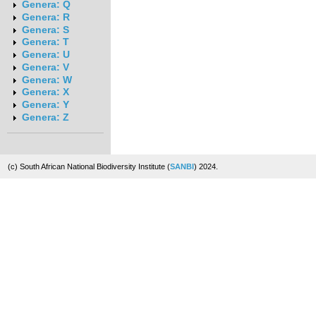
Genera: Q
Genera: R
Genera: S
Genera: T
Genera: U
Genera: V
Genera: W
Genera: X
Genera: Y
Genera: Z
(c) South African National Biodiversity Institute (
SANBI
) 2024.