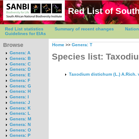
Red List of South
Red List statistics
Summary of recent changes
Nation
Guidelines for EIAs
Browse
Home
>>
Genera: T
Genera: A
Species list: Taxodi
Genera: B
Genera: C
Genera: D
Taxodium distichum (L.) A.Rich. 
Genera: E
Genera: F
Genera: G
Genera: H
Genera: I
Genera: J
Genera: K
Genera: L
Genera: M
Genera: N
Genera: O
Genera: P