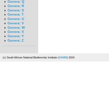
Genera: Q
Genera: R
Genera: S
Genera: T
Genera: U
Genera: V
Genera: W
Genera: X
Genera: Y
Genera: Z
(c) South African National Biodiversity Institute (
SANBI
) 2024.