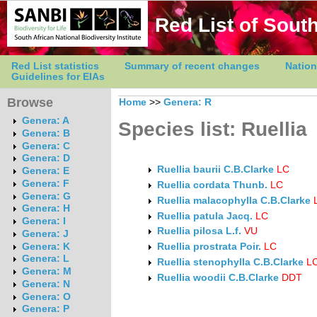
Red List of South
Red List statistics
Summary of recent changes
Nation
Guidelines for EIAs
Browse
Home
>>
Genera: R
Genera: A
Species list: Ruellia
Genera: B
Genera: C
Genera: D
Ruellia baurii C.B.Clarke
LC
Genera: E
Genera: F
Ruellia cordata Thunb.
LC
Genera: G
Ruellia malacophylla C.B.Clarke
Genera: H
Ruellia patula Jacq.
LC
Genera: I
Ruellia pilosa L.f.
VU
Genera: J
Genera: K
Ruellia prostrata Poir.
LC
Genera: L
Ruellia stenophylla C.B.Clarke
L
Genera: M
Ruellia woodii C.B.Clarke
DDT
Genera: N
Genera: O
Genera: P