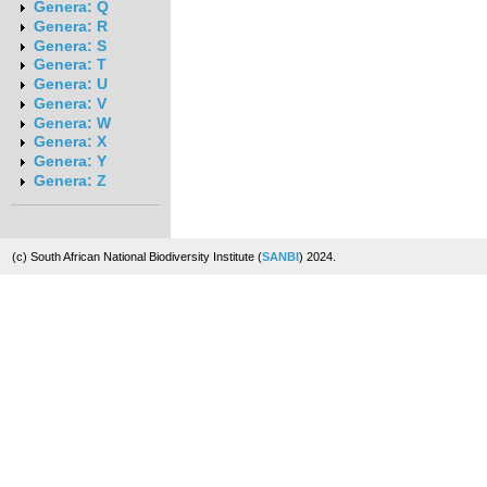
Genera: Q
Genera: R
Genera: S
Genera: T
Genera: U
Genera: V
Genera: W
Genera: X
Genera: Y
Genera: Z
(c) South African National Biodiversity Institute (
SANBI
) 2024.